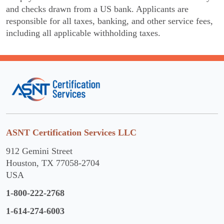
and checks drawn from a US bank. Applicants are
responsible for all taxes, banking, and other service fees,
including all applicable withholding taxes.
ASNT Certification Services LLC
912 Gemini Street
Houston, TX 77058-2704
USA
1-800-222-2768
1-614-274-6003