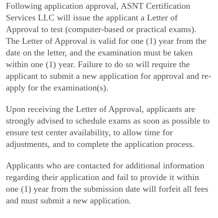
Following application approval, ASNT Certification
Services LLC will issue the applicant a Letter of
Approval to test (computer-based or practical exams).
The Letter of Approval is valid for one (1) year from the
date on the letter, and the examination must be taken
within one (1) year. Failure to do so will require the
applicant to submit a new application for approval and re-
apply for the examination(s).
Upon receiving the Letter of Approval, applicants are
strongly advised to schedule exams as soon as possible to
ensure test center availability, to allow time for
adjustments, and to complete the application process.
Applicants who are contacted for additional information
regarding their application and fail to provide it within
one (1) year from the submission date will forfeit all fees
and must submit a new application.