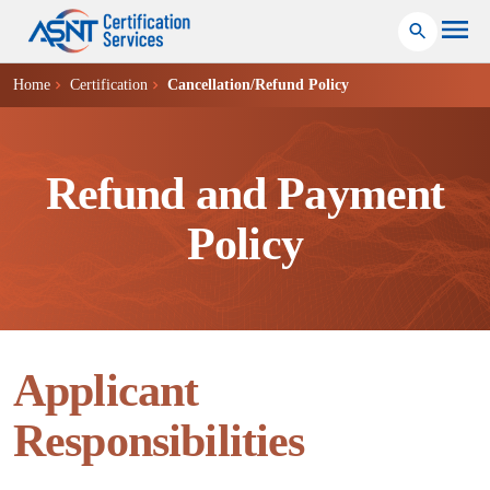
Home
Certification
Cancellation/Refund Policy
Refund and Payment
Policy
Applicant
Responsibilities