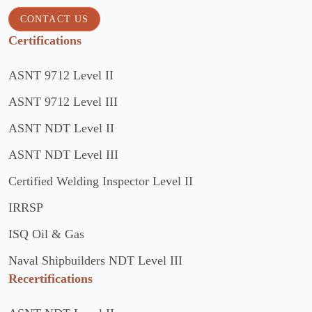
CONTACT US
Certifications
ASNT 9712 Level II
ASNT 9712 Level III
ASNT NDT Level II
ASNT NDT Level III
Certified Welding Inspector Level II
IRRSP
ISQ Oil & Gas
Naval Shipbuilders NDT Level III
Recertifications