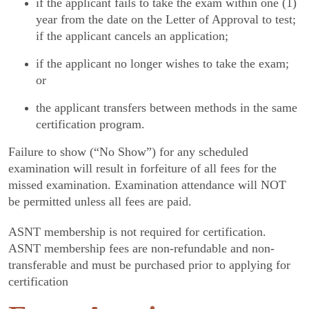
if the applicant fails to take the exam within one (1)
year from the date on the Letter of Approval to test;
if the applicant cancels an application;
if the applicant no longer wishes to take the exam;
or
the applicant transfers between methods in the same
certification program.
Failure to show (“No Show”) for any scheduled
examination will result in forfeiture of all fees for the
missed examination. Examination attendance will NOT
be permitted unless all fees are paid.
ASNT membership is not required for certification.
ASNT membership fees are non-refundable and non-
transferable and must be purchased prior to applying for
certification