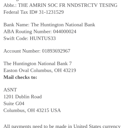
Abbr.: THE AMRIN SOC FR NNDSTRCTV TESING
Federal Tax ID# 31-1231529
Bank Name: The Huntington National Bank
ABA Routing Number: 044000024
Swift Code: HUNTUS33
Account Number: 01893692967
The Huntington National Bank 7
Easton Oval Columbus, OH 43219
Mail checks to:
ASNT
1201 Dublin Road
Suite G04
Columbus, OH 43215 USA
All payments need to be made in United States currency