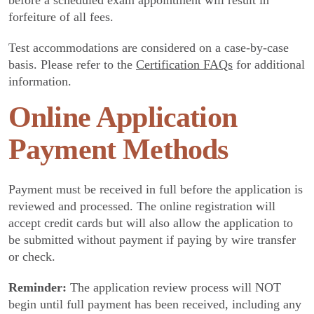
before a scheduled exam appointment will result in
forfeiture of all fees.
Test accommodations are considered on a case-by-case
basis. Please refer to the
Certification FAQs
for additional
information.
Online Application
Payment Methods
Payment must be received in full before the application is
reviewed and processed. The online registration will
accept credit cards but will also allow the application to
be submitted without payment if paying by wire transfer
or check.
Reminder:
The application review process will NOT
begin until full payment has been received, including any