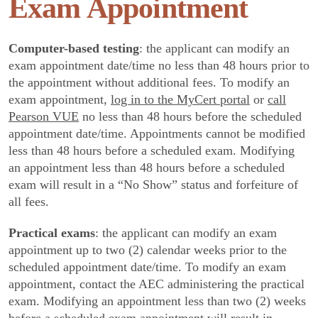
Exam Appointment
Computer-based testing
: the applicant can modify an
exam appointment date/time no less than 48 hours prior to
the appointment without additional fees. To modify an
exam appointment,
log in to the MyCert portal
or
call
Pearson VUE
no less than 48 hours before the scheduled
appointment date/time. Appointments cannot be modified
less than 48 hours before a scheduled exam. Modifying
an appointment less than 48 hours before a scheduled
exam will result in a “No Show” status and forfeiture of
all fees.
Practical exams
: the applicant can modify an exam
appointment up to two (2) calendar weeks prior to the
scheduled appointment date/time. To modify an exam
appointment, contact the AEC administering the practical
exam. Modifying an appointment less than two (2) weeks