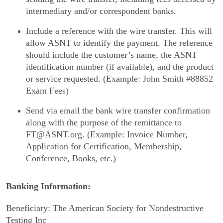
intermediary and/or correspondent banks.
Include a reference with the wire transfer. This will
allow ASNT to identify the payment. The reference
should include the customer’s name, the ASNT
identification number (if available), and the product
or service requested. (Example: John Smith #88852
Exam Fees)
Send via email the bank wire transfer confirmation
along with the purpose of the remittance to
FT@ASNT.org. (Example: Invoice Number,
Application for Certification, Membership,
Conference, Books, etc.)
Banking Information:
Beneficiary: The American Society for Nondestructive
Testing Inc