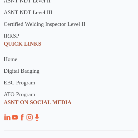
ASNT NDT Level II
ASNT NDT Level III
Certified Welding Inspector Level II
IRRSP
QUICK LINKS
Home
Digital Badging
EBC Program
ATO Program
ASNT ON SOCIAL MEDIA