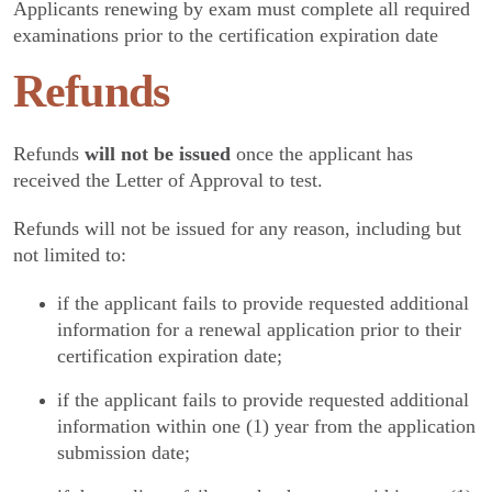
Applicants renewing by exam must complete all required
examinations prior to the certification expiration date
Refunds
Refunds
will not be issued
once the applicant has
received the Letter of Approval to test.
Refunds will not be issued for any reason, including but
not limited to:
if the applicant fails to provide requested additional
information for a renewal application prior to their
certification expiration date;
if the applicant fails to provide requested additional
information within one (1) year from the application
submission date;