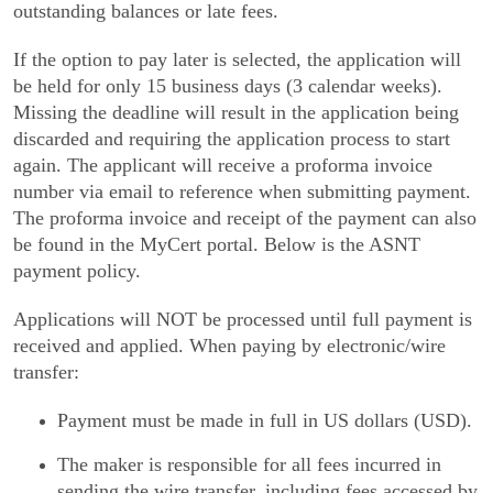
outstanding balances or late fees.
If the option to pay later is selected, the application will
be held for only 15 business days (3 calendar weeks).
Missing the deadline will result in the application being
discarded and requiring the application process to start
again. The applicant will receive a proforma invoice
number via email to reference when submitting payment.
The proforma invoice and receipt of the payment can also
be found in the MyCert portal. Below is the ASNT
payment policy.
Applications will NOT be processed until full payment is
received and applied. When paying by electronic/wire
transfer:
Payment must be made in full in US dollars (USD).
The maker is responsible for all fees incurred in
sending the wire transfer, including fees accessed by