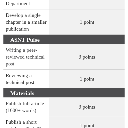
Department
Develop a single
chapter in a smaller
1 point
publication
ASNT Pulse
Writing a peer-
reviewed technical
3 points
post
Reviewing a
1 point
technical post
Materials
Evaluation
Publish full article
3 points
(1000+ words)
Publish a short
1 point