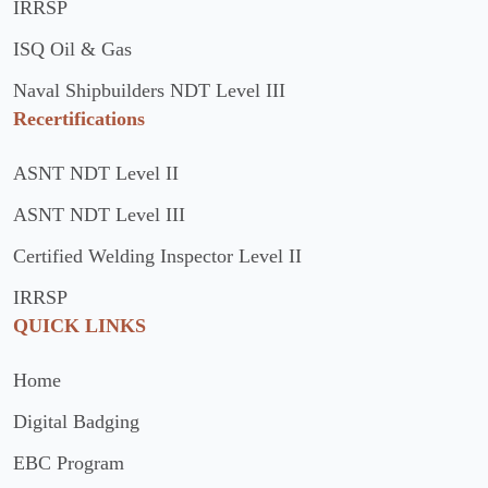
IRRSP
ISQ Oil & Gas
Naval Shipbuilders NDT Level III
Recertifications
ASNT NDT Level II
ASNT NDT Level III
Certified Welding Inspector Level II
IRRSP
QUICK LINKS
Home
Digital Badging
EBC Program