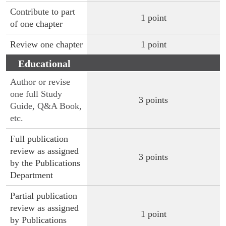
Contribute to part
1 point
of one chapter
Review one chapter
1 point
Educational
Publications
Author or revise
one full Study
3 points
Guide, Q&A Book,
etc.
Full publication
review as assigned
3 points
by the Publications
Department
Partial publication
review as assigned
1 point
by Publications