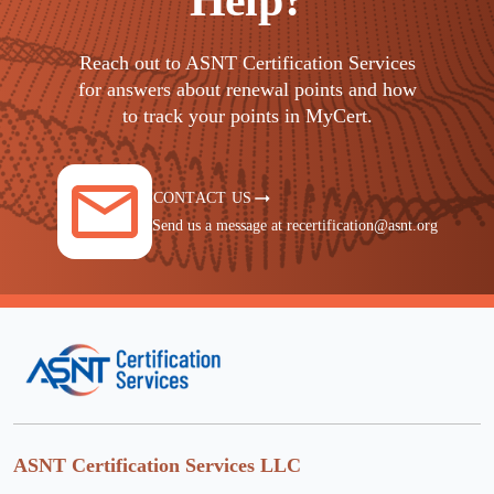
Help?
Reach out to ASNT Certification Services
for answers about renewal points and how
to track your points in MyCert.
CONTACT US
Send us a message at recertification@asnt.org
ASNT Certification Services LLC