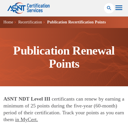
Home
Recertification
Publication Recertification Points
Publication Renewal
Points
ASNT NDT Level III
certificants can renew by earning a
minimum of 25 points during the five-year (60-month)
period of their certification. Track your points as you earn
them
in MyCert.