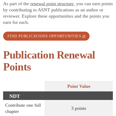
As part of the
renewal point structure
, you can earn points
by contributing to ASNT publications as an author or
reviewer. Explore these opportunities and the points you
earn for each.
FIND PUBLICATIONS OPPORTUNITIES
Publication Renewal
Points
Point Value
NDT
Handbook
Contribute one full
3 points
chapter