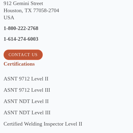
912 Gemini Street
Houston, TX 77058-2704
USA
1-800-222-2768
1-614-274-6003
CONTACT US
Certifications
ASNT 9712 Level II
ASNT 9712 Level III
ASNT NDT Level II
ASNT NDT Level III
Certified Welding Inspector Level II