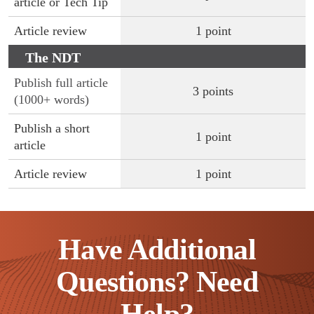
article or Tech Tip
Article review
1 point
The NDT
Technician
Publish full article
3 points
(1000+ words)
Publish a short
1 point
article
Article review
1 point
Have Additional
Questions? Need