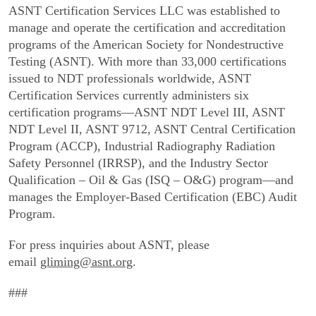
ASNT Certification Services LLC was established to
manage and operate the certification and accreditation
programs of the American Society for Nondestructive
Testing (ASNT). With more than 33,000 certifications
issued to NDT professionals worldwide, ASNT
Certification Services currently administers six
certification programs—ASNT NDT Level III, ASNT
NDT Level II, ASNT 9712, ASNT Central Certification
Program (ACCP), Industrial Radiography Radiation
Safety Personnel (IRRSP), and the Industry Sector
Qualification – Oil & Gas (ISQ – O&G) program—and
manages the Employer-Based Certification (EBC) Audit
Program.
For press inquiries about ASNT, please
email
gliming@asnt.org
.
###