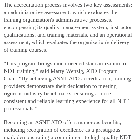
The accreditation process involves two key assessments:
an administrative assessment, which evaluates the
training organization's administrative processes,
encompassing its quality management system, instructor
qualifications, and training materials, and an operational
assessment, which evaluates the organization's delivery
of training courses.
"This program brings much-needed standardization to
NDT training,” said Marty Wenzig, ATO Program
Chair. “By achieving ASNT ATO accreditation, training
providers demonstrate their dedication to meeting
rigorous industry benchmarks, ensuring a more
consistent and reliable learning experience for all NDT
professionals."
Becoming an ASNT ATO offers numerous benefits,
including recognition of excellence as a prestigious
mark demonstrating a commitment to high-quality NDT