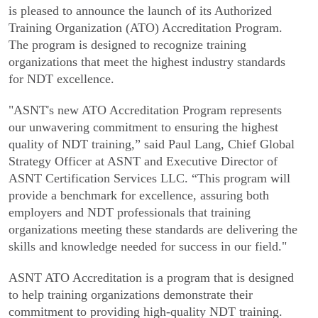
is pleased to announce the launch of its Authorized
Training Organization (ATO) Accreditation Program.
The program is designed to recognize training
organizations that meet the highest industry standards
for NDT excellence.
"ASNT's new ATO Accreditation Program represents
our unwavering commitment to ensuring the highest
quality of NDT training,” said Paul Lang, Chief Global
Strategy Officer at ASNT and Executive Director of
ASNT Certification Services LLC. “This program will
provide a benchmark for excellence, assuring both
employers and NDT professionals that training
organizations meeting these standards are delivering the
skills and knowledge needed for success in our field."
ASNT ATO Accreditation is a program that is designed
to help training organizations demonstrate their
commitment to providing high-quality NDT training.