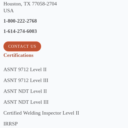
Houston, TX 77058-2704
USA
1-800-222-2768
1-614-274-6003
CONTACT US
Certifications
ASNT 9712 Level II
ASNT 9712 Level III
ASNT NDT Level II
ASNT NDT Level III
Certified Welding Inspector Level II
IRRSP