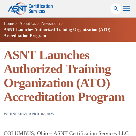
Home
About Us
Newsroom
ASNT Launches Authorized Training Organization (ATO)
Accreditation Program
ASNT Launches
Authorized Training
Organization (ATO)
Accreditation Program
WEDNESDAY, APRIL 02, 2025
COLUMBUS, Ohio – ASNT Certification Services LLC