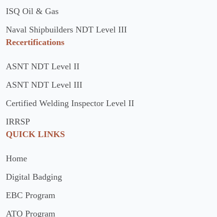
ISQ Oil & Gas
Naval Shipbuilders NDT Level III
Recertifications
ASNT NDT Level II
ASNT NDT Level III
Certified Welding Inspector Level II
IRRSP
QUICK LINKS
Home
Digital Badging
EBC Program
ATO Program