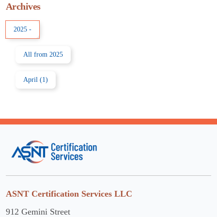
Archives
2025
-
All from 2025
April (1)
ASNT Certification Services LLC
912 Gemini Street