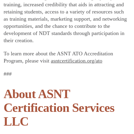
training, increased credibility that aids in attracting and
retaining students, access to a variety of resources such
as training materials, marketing support, and networking
opportunities, and the chance to contribute to the
development of NDT standards through participation in
their creation.
To learn more about the ASNT ATO Accreditation
Program, please visit
asntcertification.org/ato
###
About ASNT
Certification Services
LLC